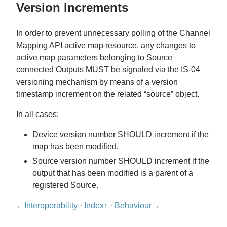
Version Increments
In order to prevent unnecessary polling of the Channel
Mapping API active map resource, any changes to
active map parameters belonging to Source
connected Outputs MUST be signaled via the IS-04
versioning mechanism by means of a version
timestamp increment on the related “source” object.
In all cases:
Device version number SHOULD increment if the
map has been modified.
Source version number SHOULD increment if the
output that has been modified is a parent of a
registered Source.
←Interoperability
·
Index↑
·
Behaviour→