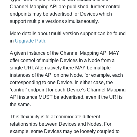
Channel Mapping API are published, further control
endpoints may be advertised for Devices which
support multiple versions simultaneously.
More details about multi-version support can be found
in
Upgrade Path
.
A given instance of the Channel Mapping API MAY
offer control of multiple Devices in a Node from a
single URI. Alternatively there MAY be multiple
instances of the API on one Node, for example, each
corresponding to one Device. In either case, the
‘control’ endpoint for each Device’s Channel Mapping
API instance MUST be advertised, even if the URI is
the same.
This flexibility is to accommodate different
relationships between Devices and Nodes. For
example, some Devices may be loosely coupled to