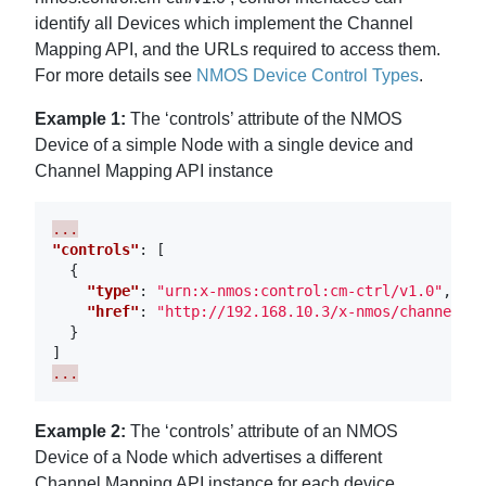
identify all Devices which implement the Channel
Mapping API, and the URLs required to access them.
For more details see
NMOS Device Control Types
.
Example 1:
The ‘controls’ attribute of the NMOS
Device of a simple Node with a single device and
Channel Mapping API instance
...
"controls"
:
[
{
"type"
:
"urn:x-nmos:control:cm-ctrl/v1.0"
,
"href"
:
"http://192.168.10.3/x-nmos/channelmap
}
]
...
Example 2:
The ‘controls’ attribute of an NMOS
Device of a Node which advertises a different
Channel Mapping API instance for each device