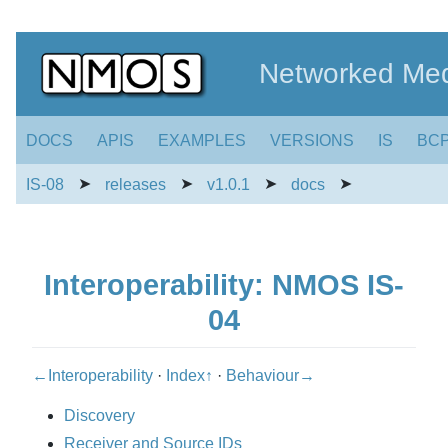
Networked Med
DOCS
APIS
EXAMPLES
VERSIONS
IS
BC
➤
➤
➤
➤
IS-08
releases
v1.0.1
docs
Interoperability: NMOS IS-
04
←Interoperability
·
Index↑
·
Behaviour→
Discovery
Receiver and Source IDs