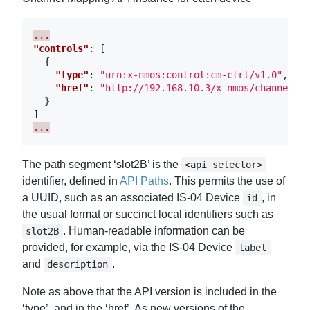
...
"controls"
:
[
{
"type"
:
"urn:x-nmos:control:cm-ctrl/v1.0"
,
"href"
:
"http://192.168.10.3/x-nmos/channelmap
}
]
...
The path segment ‘slot2B’ is the
<api selector>
identifier, defined in
API Paths
. This permits the use of
a UUID, such as an associated IS-04 Device
, in
id
the usual format or succinct local identifiers such as
. Human-readable information can be
slot2B
provided, for example, via the IS-04 Device
label
and
.
description
Note as above that the API version is included in the
‘type’, and in the ‘href’. As new versions of the