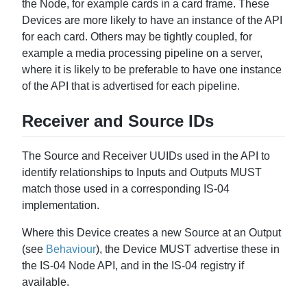
the Node, for example cards in a card frame. These
Devices are more likely to have an instance of the API
for each card. Others may be tightly coupled, for
example a media processing pipeline on a server,
where it is likely to be preferable to have one instance
of the API that is advertised for each pipeline.
Receiver and Source IDs
The Source and Receiver UUIDs used in the API to
identify relationships to Inputs and Outputs MUST
match those used in a corresponding IS-04
implementation.
Where this Device creates a new Source at an Output
(see
Behaviour
), the Device MUST advertise these in
the IS-04 Node API, and in the IS-04 registry if
available.