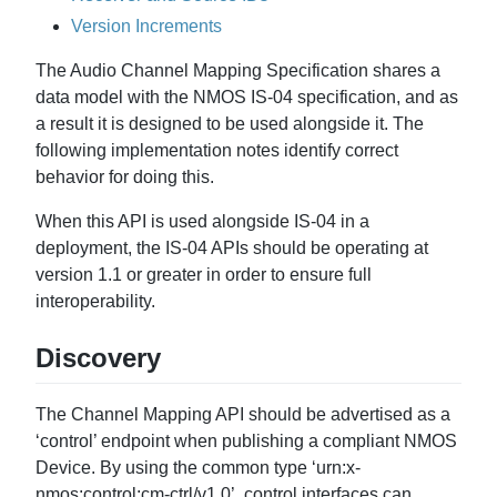
Version Increments
The Audio Channel Mapping Specification shares a
data model with the NMOS IS-04 specification, and as
a result it is designed to be used alongside it. The
following implementation notes identify correct
behavior for doing this.
When this API is used alongside IS-04 in a
deployment, the IS-04 APIs should be operating at
version 1.1 or greater in order to ensure full
interoperability.
Discovery
The Channel Mapping API should be advertised as a
‘control’ endpoint when publishing a compliant NMOS
Device. By using the common type ‘urn:x-
nmos:control:cm-ctrl/v1.0’, control interfaces can