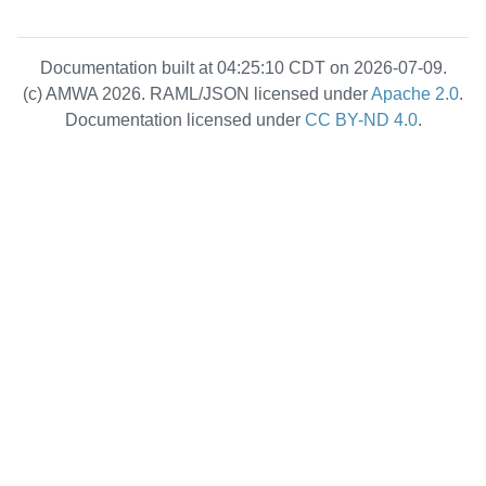
Documentation built at 04:25:10 CDT on 2026-07-09.
(c) AMWA 2026. RAML/JSON licensed under
Apache 2.0
.
Documentation licensed under
CC BY-ND 4.0
.