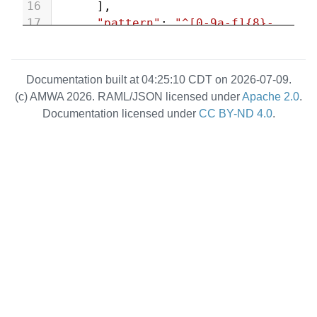
16
      ],
17
"pattern"
: 
"^[0-9a-f]{8}-
[0-9a-f]{4}-[1-5][0-9a-f]{3}-
[89ab][0-9a-f]{3}-[0-9a-f]{12}$"
18
    },
Documentation built at 04:25:10 CDT on 2026-07-09.
19
"type"
:{
(c) AMWA 2026. RAML/JSON licensed under
Apache 2.0
.
20
"type"
: [
Documentation licensed under
CC BY-ND 4.0
.
21
"string"
,
22
"null"
23
      ],
24
"enum"
:[
25
"source"
,
26
"receiver"
,