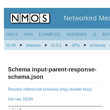
Networked Med
DOCS
APIS
EXAMPLES
VERSIONS
IS
BC
➤
➤
➤
➤
IS-08
releases
v1.0.1
APIs
schemas
Schema input-parent-response-
schema.json
Resolve referenced schemas (may reorder keys)
Get raw JSON