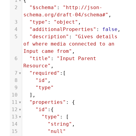
1
{
2
"$schema"
: 
"http://json-
schema.org/draft-04/schema#"
,
3
"type"
: 
"object"
,
4
"additionalProperties"
: 
false
,
5
"description"
: 
"Gives details 
of where media connected to an 
Input came from"
,
6
"title"
: 
"Input Parent 
Resource"
,
7
"required"
:[
8
"id"
,
9
"type"
10
  ],
11
"properties"
: {
12
"id"
:{
13
"type"
: [
14
"string"
,
15
"null"