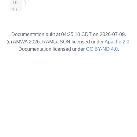
16
}
17
Documentation built at 04:25:10 CDT on 2026-07-09.
(c) AMWA 2026. RAML/JSON licensed under
Apache 2.0
.
Documentation licensed under
CC BY-ND 4.0
.