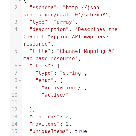
1
{
2
"$schema"
: 
"http://json-
schema.org/draft-04/schema#"
,
3
"type"
: 
"array"
,
4
"description"
: 
"Describes the 
Channel Mapping API map base 
resource"
,
5
"title"
: 
"Channel Mapping API 
map base resource"
,
6
"items"
: {
7
"type"
: 
"string"
,
8
"enum"
: [
9
"activations/"
,
10
"active/"
11
    ]
12
  },
13
"minItems"
: 
2
,
14
"maxItems"
: 
2
,
15
"uniqueItems"
: 
true