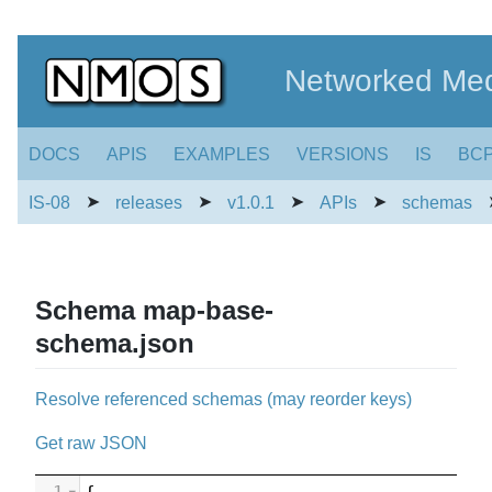
Networked Med
DOCS
APIS
EXAMPLES
VERSIONS
IS
BC
➤
➤
➤
➤
IS-08
releases
v1.0.1
APIs
schemas
Schema map-base-
schema.json
Resolve referenced schemas (may reorder keys)
Get raw JSON