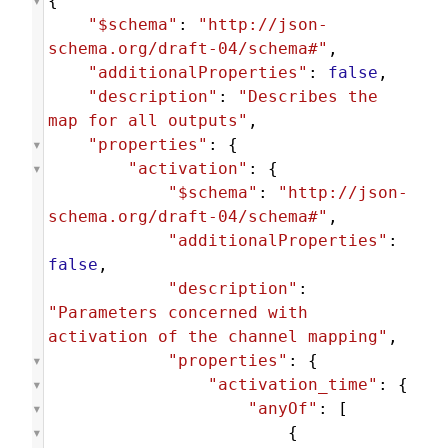
{
"$schema"
: 
"http://json-
schema.org/draft-04/schema#"
,
"additionalProperties"
: 
false
,
"description"
: 
"Describes the 
map for all outputs"
,
"properties"
: {
"activation"
: {
"$schema"
: 
"http://json-
schema.org/draft-04/schema#"
,
"additionalProperties"
: 
false
,
"description"
: 
"Parameters concerned with 
activation of the channel mapping"
,
"properties"
: {
"activation_time"
: {
"anyOf"
: [
                        {