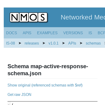
Networked Med
DOCS
APIS
EXAMPLES
VERSIONS
IS
BC
➤
➤
➤
➤
IS-08
releases
v1.0.1
APIs
schemas
Schema map-active-response-
schema.json
Show original (referenced schemas with $ref)
Get raw JSON