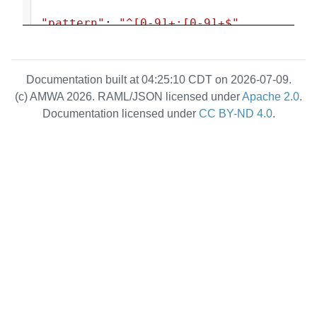
"pattern"
: 
"^[0-9]+:[0-9]+$"
,
"type"
: 
"string"
                        },
Documentation built at 04:25:10 CDT on 2026-07-09.
                        {
(c) AMWA 2026. RAML/JSON licensed under
Apache 2.0
.
"type"
: 
Documentation licensed under
CC BY-ND 4.0
.
"null"
                        }
                    ],
"description"
: 
"String formatted TAI timestamp 
(<seconds>:<nanoseconds>) indicating 
the absolute time the channel 
mapping will or did actually 
activate for scheduled activations, 
or the time activation occurred for 
immediate activations. For immediate 
activations this property will be 