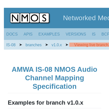
Networked Med
DOCS
APIS
EXAMPLES
VERSIONS
IS
BC
➤
➤
➤
IS-08
branches
v1.0.x
Viewing live branch. 
AMWA IS-08 NMOS Audio
Channel Mapping
Specification
Examples for branch v1.0.x