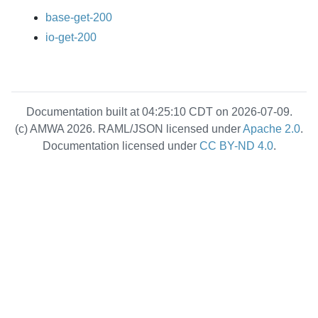
base-get-200
io-get-200
Documentation built at 04:25:10 CDT on 2026-07-09.
(c) AMWA 2026. RAML/JSON licensed under
Apache 2.0
.
Documentation licensed under
CC BY-ND 4.0
.