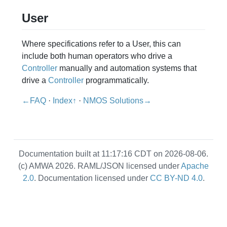
User
Where specifications refer to a User, this can
include both human operators who drive a
Controller
manually and automation systems that
drive a
Controller
programmatically.
←FAQ
·
Index↑
·
NMOS Solutions→
Documentation built at 11:17:16 CDT on 2026-08-06.
(c) AMWA 2026. RAML/JSON licensed under
Apache
2.0
. Documentation licensed under
CC BY-ND 4.0
.