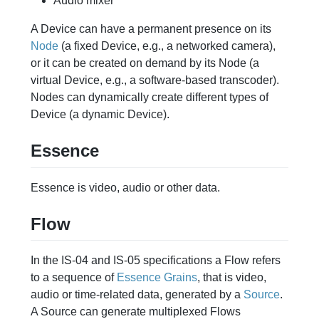
Audio mixer
A Device can have a permanent presence on its
Node
(a fixed Device, e.g., a networked camera),
or it can be created on demand by its Node (a
virtual Device, e.g., a software-based transcoder).
Nodes can dynamically create different types of
Device (a dynamic Device).
Essence
Essence is video, audio or other data.
Flow
In the IS-04 and IS-05 specifications a Flow refers
to a sequence of
Essence
Grains
, that is video,
audio or time-related data, generated by a
Source
.
A Source can generate multiplexed Flows