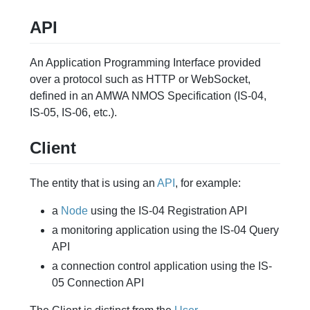
API
An Application Programming Interface provided
over a protocol such as HTTP or WebSocket,
defined in an AMWA NMOS Specification (IS-04,
IS-05, IS-06, etc.).
Client
The entity that is using an
API
, for example:
a
Node
using the IS-04 Registration API
a monitoring application using the IS-04 Query
API
a connection control application using the IS-
05 Connection API