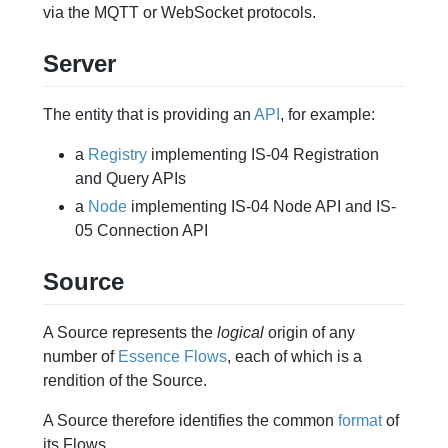
via the MQTT or WebSocket protocols.
Server
The entity that is providing an
API
, for example:
a
Registry
implementing IS-04 Registration
and Query APIs
a
Node
implementing IS-04 Node API and IS-
05 Connection API
Source
A Source represents the
logical
origin of any
number of
Essence
Flows
, each of which is a
rendition of the Source.
A Source therefore identifies the common
format
of
its Flows.