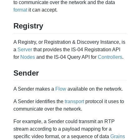
to communicate over the network and the data
format
it can accept.
Registry
A Registry, or Registration & Discovery Instance, is
a
Server
that provides the IS-04 Registration API
for
Nodes
and the IS-04 Query API for
Controllers
.
Sender
A Sender makes a
Flow
available on the network.
A Sender identifies the
transport
protocol it uses to
communicate over the network.
For example, a Sender could transmit an RTP
stream according to a payload mapping for a
specific video format, or a sequence of data
Grains