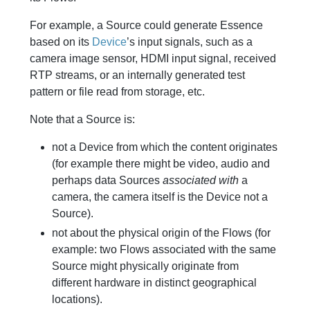
For example, a Source could generate Essence
based on its
Device
’s input signals, such as a
camera image sensor, HDMI input signal, received
RTP streams, or an internally generated test
pattern or file read from storage, etc.
Note that a Source is:
not a Device from which the content originates
(for example there might be video, audio and
perhaps data Sources
associated with
a
camera, the camera itself is the Device not a
Source).
not about the physical origin of the Flows (for
example: two Flows associated with the same
Source might physically originate from
different hardware in distinct geographical
locations).