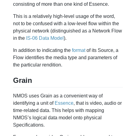
consisting of more than one kind of Essence.
This is a relatively high-level usage of the word,
not to be confused with a low-level flow within the
physical network (distinguished as a Network Flow
in the
IS-06 Data Model
).
In addition to indicating the
format
of its Source, a
Flow identifies the media type and parameters of
the particular rendition.
Grain
NMOS uses Grain as a convenient way of
identifying a unit of
Essence
, that is video, audio or
time-related data. This helps with mapping
NMOS’s logical data model onto physical
Specifications.