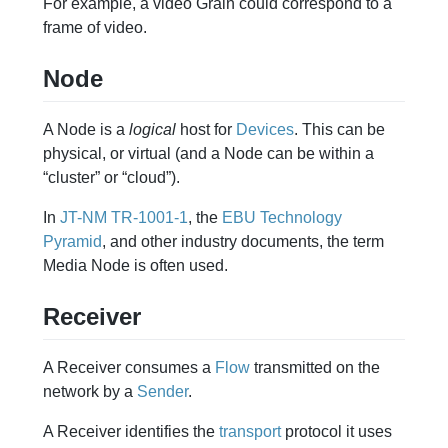
For example, a video Grain could correspond to a
frame of video.
Node
A Node is a
logical
host for
Devices
. This can be
physical, or virtual (and a Node can be within a
“cluster” or “cloud”).
In
JT-NM TR-1001-1
, the
EBU Technology
Pyramid
, and other industry documents, the term
Media Node is often used.
Receiver
A Receiver consumes a
Flow
transmitted on the
network by a
Sender
.
A Receiver identifies the
transport
protocol it uses