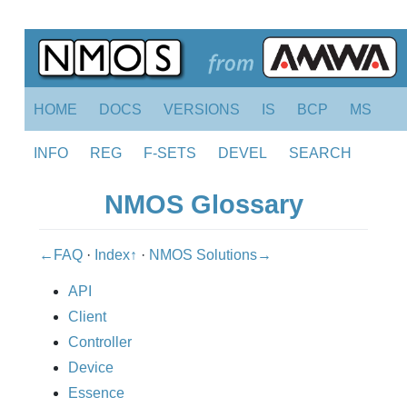
HOME
DOCS
VERSIONS
IS
BCP
MS
INFO
REG
F-SETS
DEVEL
SEARCH
NMOS Glossary
←FAQ
·
Index↑
·
NMOS Solutions→
API
Client
Controller
Device
Essence