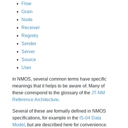
Flow
Grain
Node
Receiver
Registry
Sender
Server
Source
User
In NMOS, several common terms have specific
meanings that it helps to be aware of. Many of
these correspond to the glossary of the
JT-NM
Reference Architecture
.
Several of these are formally defined in NMOS
specifications, for example in the
IS-04 Data
Model
, but are described here for convenience.