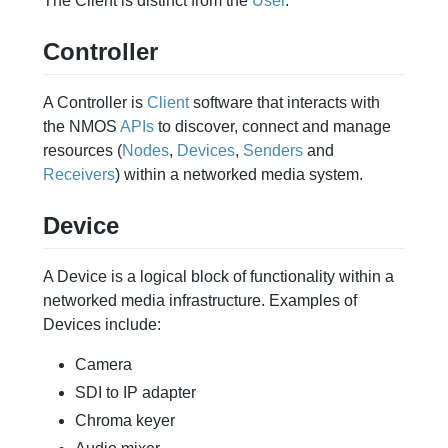
The Client is distinct from the
User
.
Controller
A Controller is
Client
software that interacts with
the NMOS
APIs
to discover, connect and manage
resources (
Nodes
,
Devices
,
Senders
and
Receivers
) within a networked media system.
Device
A Device is a logical block of functionality within a
networked media infrastructure. Examples of
Devices include:
Camera
SDI to IP adapter
Chroma keyer