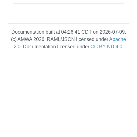
Documentation built at 04:26:41 CDT on 2026-07-09.
(c) AMWA 2026. RAML/JSON licensed under
Apache
2.0
. Documentation licensed under
CC BY-ND 4.0
.