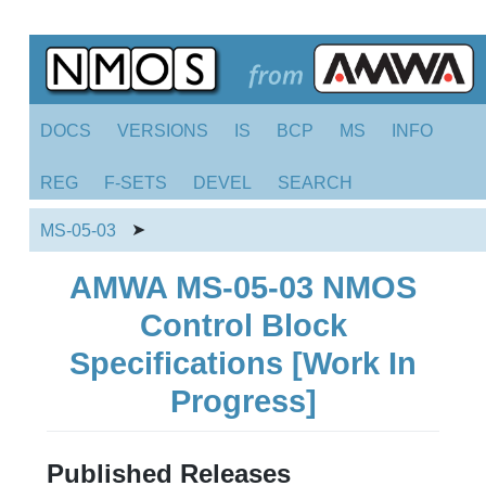
DOCS
VERSIONS
IS
BCP
MS
INFO
REG
F-SETS
DEVEL
SEARCH
➤
MS-05-03
AMWA MS-05-03 NMOS
Control Block
Specifications [Work In
Progress]
Published Releases