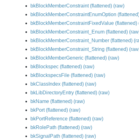
bkBlockMemberConstraint
(flattened)
(raw)
bkBlockMemberConstraintEnumOption
(flattened
bkBlockMemberConstraintFixedValue
(flattened)
bkBlockMemberConstraint_Enum
(flattened)
(raw
bkBlockMemberConstraint_Number
(flattened)
(r
bkBlockMemberConstraint_String
(flattened)
(raw
bkBlockMemberGeneric
(flattened)
(raw)
bkBlockspec
(flattened)
(raw)
bkBlockspecsFile
(flattened)
(raw)
bkClassIndex
(flattened)
(raw)
bkLibDirectoryEntry
(flattened)
(raw)
bkName
(flattened)
(raw)
bkPort
(flattened)
(raw)
bkPortReference
(flattened)
(raw)
bkRolePath
(flattened)
(raw)
bkSignalPath
(flattened)
(raw)