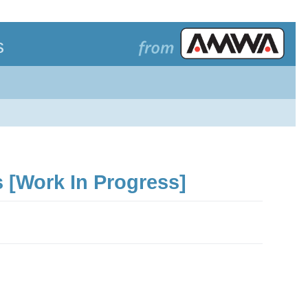
s
 [Work In Progress]