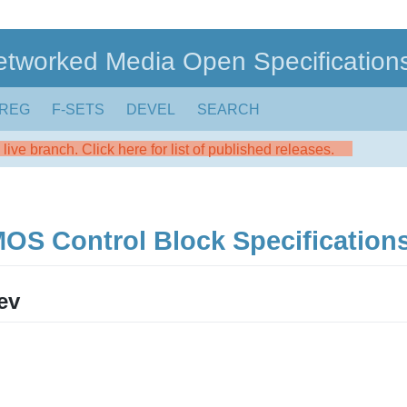
etworked Media Open Specification
REG
F-SETS
DEVEL
SEARCH
live branch. Click here for list of published releases.
 Control Block Specifications
ev