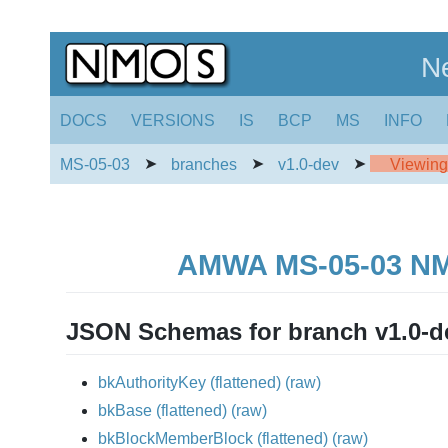
N
DOCS
VERSIONS
IS
BCP
MS
INFO
➤
➤
➤
MS-05-03
branches
v1.0-dev
Viewing 
AMWA MS-05-03 NMOS
JSON Schemas for branch v1.0-d
bkAuthorityKey
(flattened)
(raw)
bkBase
(flattened)
(raw)
bkBlockMemberBlock
(flattened)
(raw)