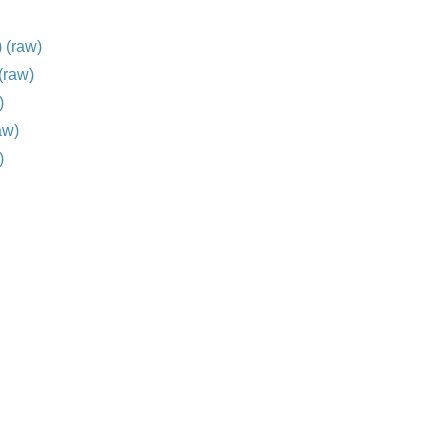
)
(raw)
(raw)
)
aw)
)