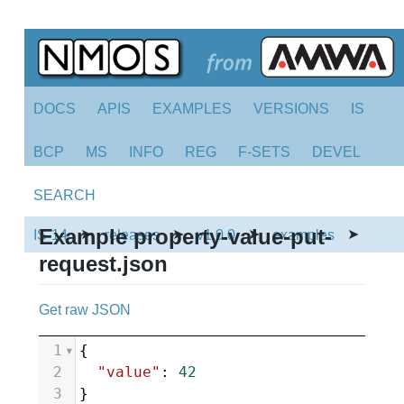
DOCS
APIS
EXAMPLES
VERSIONS
IS
BCP
MS
INFO
REG
F-SETS
DEVEL
SEARCH
Example property-value-put-
➤
➤
➤
➤
IS-14
releases
v1.0.0
examples
request.json
Get raw JSON
1
{
2
"value"
: 
42
3
}