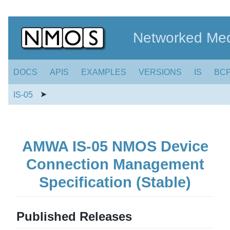
Networked Med
DOCS
APIS
EXAMPLES
VERSIONS
IS
BC
➤
IS-05
AMWA IS-05 NMOS Device
Connection Management
Specification (Stable)
Published Releases