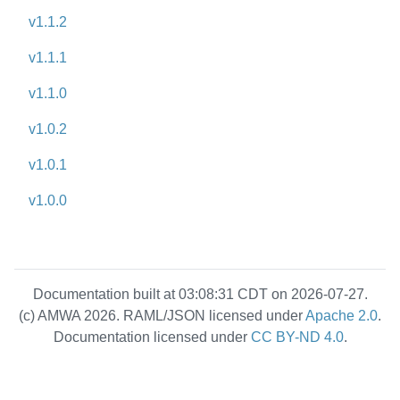
v1.1.2
v1.1.1
v1.1.0
v1.0.2
v1.0.1
v1.0.0
Documentation built at 03:08:31 CDT on 2026-07-27.
(c) AMWA 2026. RAML/JSON licensed under
Apache 2.0
.
Documentation licensed under
CC BY-ND 4.0
.