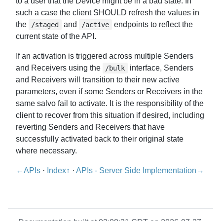
to a user that the Device might be in a bad state. In
such a case the client SHOULD refresh the values in
the
and
endpoints to reflect the
/staged
/active
current state of the API.
If an activation is triggered across multiple Senders
and Receivers using the
interface, Senders
/bulk
and Receivers will transition to their new active
parameters, even if some Senders or Receivers in the
same salvo fail to activate. It is the responsibility of the
client to recover from this situation if desired, including
reverting Senders and Receivers that have
successfully activated back to their original state
where necessary.
←APIs
·
Index↑
·
APIs - Server Side Implementation→