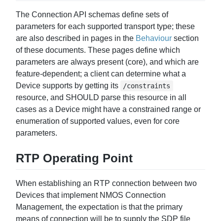
The Connection API schemas define sets of
parameters for each supported transport type; these
are also described in pages in the
Behaviour
section
of these documents. These pages define which
parameters are always present (core), and which are
feature-dependent; a client can determine what a
Device supports by getting its
/constraints
resource, and SHOULD parse this resource in all
cases as a Device might have a constrained range or
enumeration of supported values, even for core
parameters.
RTP Operating Point
When establishing an RTP connection between two
Devices that implement NMOS Connection
Management, the expectation is that the primary
means of connection will be to supply the SDP file