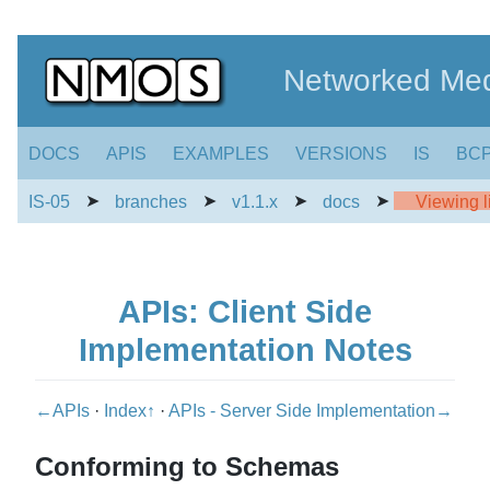
Networked Med
DOCS
APIS
EXAMPLES
VERSIONS
IS
BC
➤
➤
➤
➤
IS-05
branches
v1.1.x
docs
Viewing li
APIs: Client Side
Implementation Notes
←APIs
·
Index↑
·
APIs - Server Side Implementation→
Conforming to Schemas