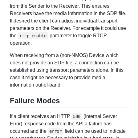
from the Sender to the Receiver. This ensures
Receivers have the media information in the SDP file.
If desired the client can adjust individual transport
parameters on the Receiver. For example it could use
the
parameter to toggle RTCP
rtcp_enable
operation.
When receiving from a (non-NMOS) Device which
does not provide an SDP file, a connection can be
established using transport parameters alone. In this
case it might be necessary to provide media
information out-of-band.
Failure Modes
If a client receives an HTTP
(Internal Server
500
Error) response code from the API a failure has
occurred and the
field can be used to indicate
error