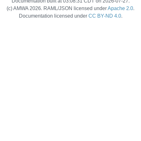
Documentation built at 03:08:31 CDT on 2026-07-27.
(c) AMWA 2026. RAML/JSON licensed under
Apache 2.0
.
Documentation licensed under
CC BY-ND 4.0
.