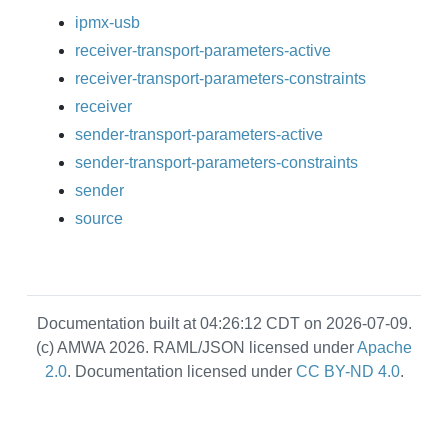
ipmx-usb
receiver-transport-parameters-active
receiver-transport-parameters-constraints
receiver
sender-transport-parameters-active
sender-transport-parameters-constraints
sender
source
Documentation built at 04:26:12 CDT on 2026-07-09.
(c) AMWA 2026. RAML/JSON licensed under
Apache
2.0
. Documentation licensed under
CC BY-ND 4.0
.