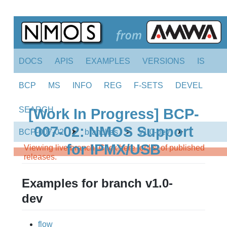
DOCS
APIS
EXAMPLES
VERSIONS
IS
BCP
MS
INFO
REG
F-SETS
DEVEL
SEARCH
[Work In Progress] BCP-
007-02: NMOS Support
➤
➤
➤
BCP-007-02
branches
v1.0-dev
for IPMX/USB
Viewing live branch. Click here for list of published
releases.
Examples for branch v1.0-
dev
flow