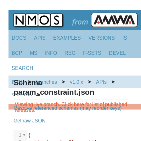
DOCS
APIS
EXAMPLES
VERSIONS
IS
BCP
MS
INFO
REG
F-SETS
DEVEL
SEARCH
Schema
➤
➤
➤
➤
IS-11
branches
v1.0.x
APIs
param_constraint.json
➤
schemas
Viewing live branch. Click here for list of published
Resolve referenced schemas (may reorder keys)
releases.
Get raw JSON
1
{