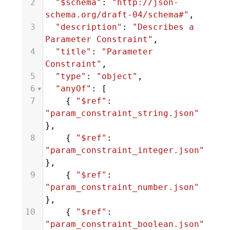
2
"$schema"
: 
"http://json-
schema.org/draft-04/schema#"
,
3
"description"
: 
"Describes a 
Parameter Constraint"
,
4
"title"
: 
"Parameter 
Constraint"
,
5
"type"
: 
"object"
,
6
"anyOf"
: [
7
    { 
"$ref"
: 
"param_constraint_string.json"
},
8
    { 
"$ref"
: 
"param_constraint_integer.json"
},
9
    { 
"$ref"
: 
"param_constraint_number.json"
},
10
    { 
"$ref"
: 
"param_constraint_boolean.json"