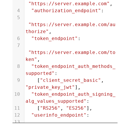
"https://server.example.com"
,
4
"authorization_endpoint"
:
5
"https://server.example.com/au
thorize"
,
6
"token_endpoint"
:
7
"https://server.example.com/to
ken"
,
8
"token_endpoint_auth_methods_
supported"
:
9
    [
"client_secret_basic"
, 
"private_key_jwt"
],
10
"token_endpoint_auth_signing_
alg_values_supported"
:
11
    [
"RS256"
, 
"ES256"
],
12
"userinfo_endpoint"
:
13
"https://server.example.com/us