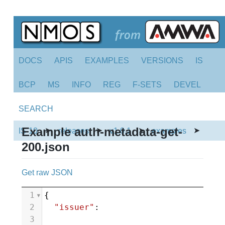
DOCS
APIS
EXAMPLES
VERSIONS
IS
BCP
MS
INFO
REG
F-SETS
DEVEL
SEARCH
Example auth-metadata-get-
➤
➤
➤
➤
IS-10
releases
v1.0.1
examples
200.json
Get raw JSON
1
{
2
"issuer"
:
3