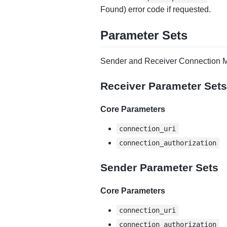
Found) error code if requested.
Parameter Sets
Sender and Receiver Connection M
Receiver Parameter Sets
Core Parameters
connection_uri
connection_authorization
Sender Parameter Sets
Core Parameters
connection_uri
connection_authorization