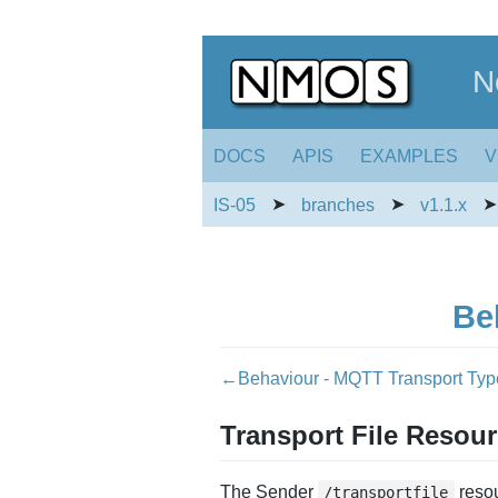
N
DOCS
APIS
EXAMPLES
V
➤
➤
IS-05
branches
v1.1.x
Be
←Behaviour - MQTT Transport Ty
Transport File Resou
The Sender
resou
/transportfile