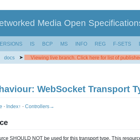
etworked Media Open Specification
ERSIONS
IS
BCP
MS
INFO
REG
F-SETS
➤
➤
docs
Viewing live branch. Click here for list of publish
haviour: WebSocket Transport T
pe
·
Index↑
·
Controllers→
rce
rce SHOULD NOT be used for this transport type. This resou