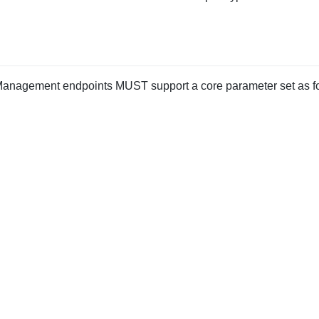
anagement endpoints MUST support a core parameter set as fo