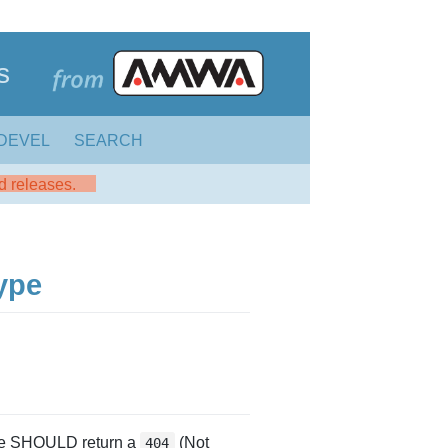
s
DEVEL
SEARCH
ed releases.
ype
rce SHOULD return a
(Not
404