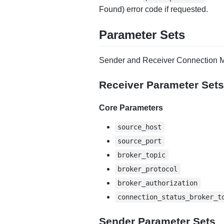
Found) error code if requested.
Parameter Sets
Sender and Receiver Connection M
Receiver Parameter Sets
Core Parameters
source_host
source_port
broker_topic
broker_protocol
broker_authorization
connection_status_broker_t
Sender Parameter Sets