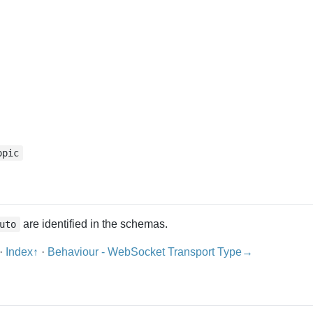
opic
are identified in the schemas.
uto
·
Index↑
·
Behaviour - WebSocket Transport Type→