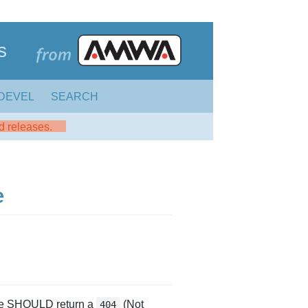
s
DEVEL
SEARCH
ed releases.
e
rce SHOULD return a
(Not
404