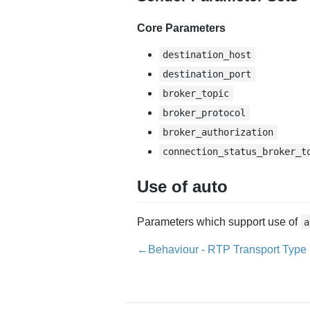
Core Parameters
destination_host
destination_port
broker_topic
broker_protocol
broker_authorization
connection_status_broker_t
Use of auto
Parameters which support use of
a
←Behaviour - RTP Transport Type