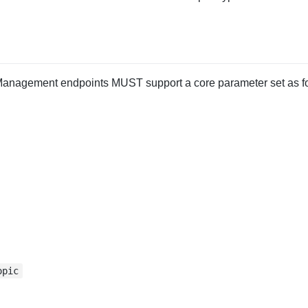
anagement endpoints MUST support a core parameter set as fo
opic