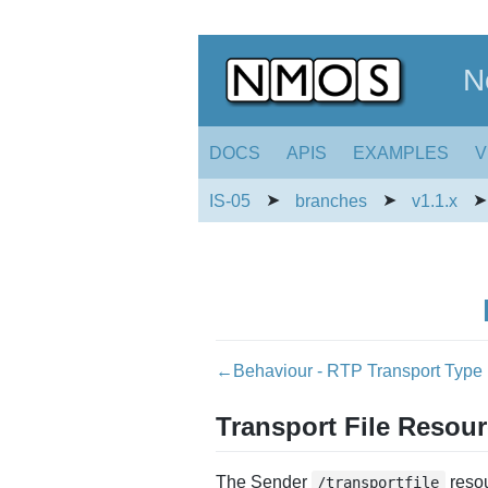
N
DOCS
APIS
EXAMPLES
V
➤
➤
IS-05
branches
v1.1.x
←Behaviour - RTP Transport Type
Transport File Resou
The Sender
resou
/transportfile