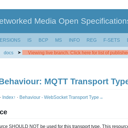
etworked Media Open Specification
ERSIONS
IS
BCP
MS
INFO
REG
F-SETS
➤
➤
docs
Viewing live branch. Click here for list of publish
Behaviour: MQTT Transport Typ
·
Index↑
·
Behaviour - WebSocket Transport Type→
rce
rce SHOULD NOT be used for this transport type. This resou