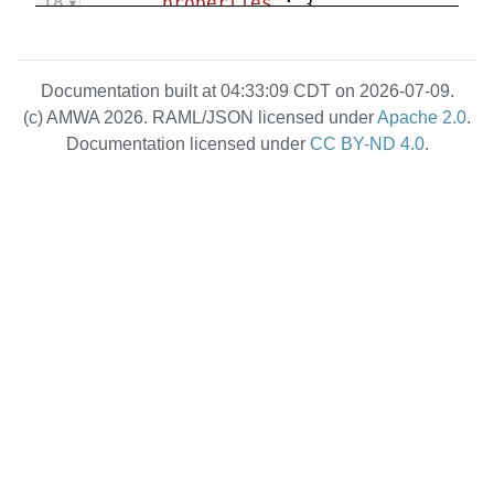
18
"properties"
: {
19
"caps"
: {
20
"description"
: 
"Capabilities of this sender"
,
Documentation built at 04:33:09 CDT on 2026-07-09.
21
"type"
: 
"object"
,
(c) AMWA 2026. RAML/JSON licensed under
Apache 2.0
.
22
"properties"
: {
Documentation licensed under
CC BY-ND 4.0
.
23
          }
24
        },
25
"flow_id"
: {
26
"description"
: 
"ID of 
the Flow currently passing via 
this Sender. Set to null when a 
Flow is not currently internally 
routed to the Sender."
,
27
"type"
: [
"string"
, 
"null"
],
28
"pattern"
: 
"^[0-9a-f]
{8}-[0-9a-f]{4}-[1-5][0-9a-f]{3}-
[89ab][0-9a-f]{3}-[0-9a-f]{12}$"
,