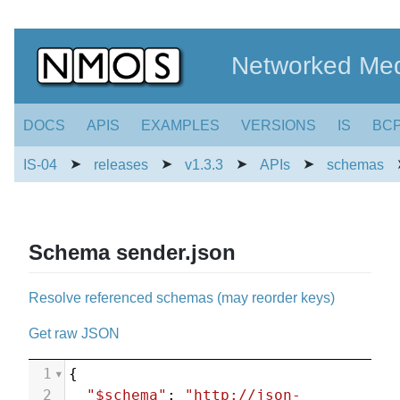
Networked Med
DOCS
APIS
EXAMPLES
VERSIONS
IS
BC
➤
➤
➤
➤
IS-04
releases
v1.3.3
APIs
schemas
Schema sender.json
Resolve referenced schemas (may reorder keys)
Get raw JSON
1
{
2
"$schema"
: 
"http://json-