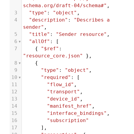
schema.org/draft-04/schema#"
,
3
"type"
: 
"object"
,
4
"description"
: 
"Describes a 
sender"
,
5
"title"
: 
"Sender resource"
,
6
"allOf"
: [
7
    { 
"$ref"
: 
"resource_core.json"
 },
8
    {
9
"type"
: 
"object"
,
10
"required"
: [
11
"flow_id"
,
12
"transport"
,
13
"device_id"
,
14
"manifest_href"
,
15
"interface_bindings"
,
16
"subscription"
17
      ],